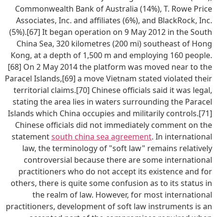
Commonwealth Bank of Australia (14%), T. Rowe Price
Associates, Inc. and affiliates (6%), and BlackRock, Inc.
(5%).[67] It began operation on 9 May 2012 in the South
China Sea, 320 kilometres (200 mi) southeast of Hong
Kong, at a depth of 1,500 m and employing 160 people.
[68] On 2 May 2014 the platform was moved near to the
Paracel Islands,[69] a move Vietnam stated violated their
territorial claims.[70] Chinese officials said it was legal,
stating the area lies in waters surrounding the Paracel
Islands which China occupies and militarily controls.[71]
Chinese officials did not immediately comment on the
statement
south china sea agreement
. In international
law, the terminology of "soft law" remains relatively
controversial because there are some international
practitioners who do not accept its existence and for
others, there is quite some confusion as to its status in
the realm of law. However, for most international
practitioners, development of soft law instruments is an