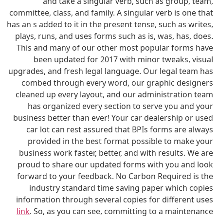
and take a singular verb, such as group, team,
committee, class, and family. A singular verb is one that
has an s added to it in the present tense, such as writes,
plays, runs, and uses forms such as is, was, has, does.
This and many of our other most popular forms have
been updated for 2017 with minor tweaks, visual
upgrades, and fresh legal language. Our legal team has
combed through every word, our graphic designers
cleaned up every layout, and our administration team
has organized every section to serve you and your
business better than ever! Your car dealership or used
car lot can rest assured that BPIs forms are always
provided in the best format possible to make your
business work faster, better, and with results. We are
proud to share our updated forms with you and look
forward to your feedback. No Carbon Required is the
industry standard time saving paper which copies
information through several copies for different uses
link
. So, as you can see, committing to a maintenance