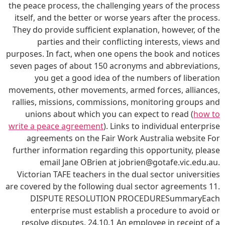
the peace process, the challenging years of the process
itself, and the better or worse years after the process.
They do provide sufficient explanation, however, of the
parties and their conflicting interests, views and
purposes. In fact, when one opens the book and notices
seven pages of about 150 acronyms and abbreviations,
you get a good idea of the numbers of liberation
movements, other movements, armed forces, alliances,
rallies, missions, commissions, monitoring groups and
unions about which you can expect to read (
how to
write a peace agreement
). Links to individual enterprise
agreements on the Fair Work Australia website For
further information regarding this opportunity, please
email Jane OBrien at jobrien@gotafe.vic.edu.au.
Victorian TAFE teachers in the dual sector universities
are covered by the following dual sector agreements 11.
DISPUTE RESOLUTION PROCEDURESummaryEach
enterprise must establish a procedure to avoid or
resolve disputes. 24.10.1 An employee in receipt of a