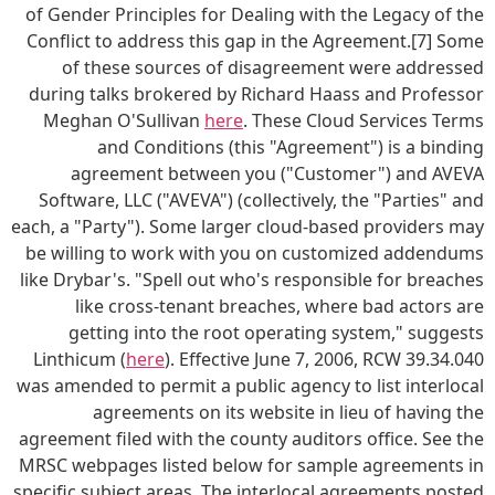
of Gender Principles for Dealing with the Legacy of the
Conflict to address this gap in the Agreement.[7] Some
of these sources of disagreement were addressed
during talks brokered by Richard Haass and Professor
Meghan O'Sullivan
here
. These Cloud Services Terms
and Conditions (this "Agreement") is a binding
agreement between you ("Customer") and AVEVA
Software, LLC ("AVEVA") (collectively, the "Parties" and
each, a "Party"). Some larger cloud-based providers may
be willing to work with you on customized addendums
like Drybar's. "Spell out who's responsible for breaches
like cross-tenant breaches, where bad actors are
getting into the root operating system," suggests
Linthicum (
here
). Effective June 7, 2006, RCW 39.34.040
was amended to permit a public agency to list interlocal
agreements on its website in lieu of having the
agreement filed with the county auditors office. See the
MRSC webpages listed below for sample agreements in
specific subject areas. The interlocal agreements posted