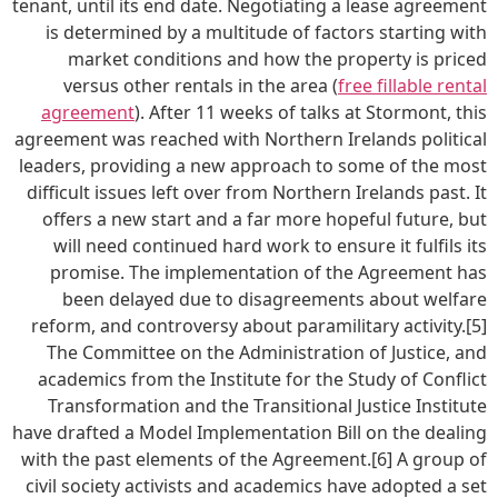
tenant, until its end date. Negotiating a lease agreement
is determined by a multitude of factors starting with
market conditions and how the property is priced
versus other rentals in the area (
free fillable rental
agreement
). After 11 weeks of talks at Stormont, this
agreement was reached with Northern Irelands political
leaders, providing a new approach to some of the most
difficult issues left over from Northern Irelands past. It
offers a new start and a far more hopeful future, but
will need continued hard work to ensure it fulfils its
promise. The implementation of the Agreement has
been delayed due to disagreements about welfare
reform, and controversy about paramilitary activity.[5]
The Committee on the Administration of Justice, and
academics from the Institute for the Study of Conflict
Transformation and the Transitional Justice Institute
have drafted a Model Implementation Bill on the dealing
with the past elements of the Agreement.[6] A group of
civil society activists and academics have adopted a set