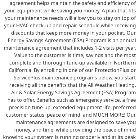
agreement helps maintain the safety and efficiency of
your equipment while saving you money. A plan that fits
your maintenance needs will allow you to stay on top of
your HVAC check-up and repair schedule while receiving
discounts that keep more money in your pocket. Our
Energy Savings Agreement (ESA) Program is an annual
maintenance agreement that includes 1-2 visits per year.
Value to the customer is time, savings and the most
complete and thorough tune-up available in Northern
California. By enrolling in one of our ProtectionPlus or
ServicePlus maintenance programs below, you start
receiving all the benefits that the All Weather Heating,
Air & Solar Energy Savings Agreement (ESA) Program
has to offer. Benefits such as emergency service, a free
precision tune-up, extended equipment life, preferred
customer status, peace of mind, and MUCH MORE! Our
maintenance agreements are designed to save you
money, and time, while providing the peace of mind
knowing your system is running properly and at its peak