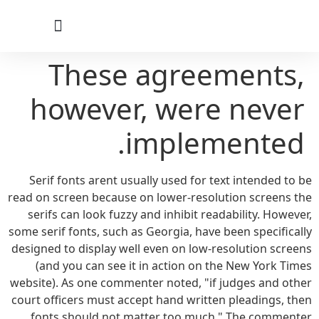
לתוכן
These agreements,
however, were never
implemented.
Serif fonts arent usually used for text intended to be
read on screen because on lower-resolution screens the
serifs can look fuzzy and inhibit readability. However,
some serif fonts, such as Georgia, have been specifically
designed to display well even on low-resolution screens
(and you can see it in action on the New York Times
website). As one commenter noted, "if judges and other
court officers must accept hand written pleadings, then
fonts should not matter too much." The commenter