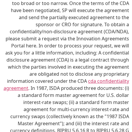
too broad or too narrow. Once the terms of the CDA
have been negotiated, SP will execute the agreement
and send the partially executed agreement to the
sponsor or CRO for signature. To obtain a
confidentiality/non-disclosure agreement (CDA/NDA),
please submit a request via the Innovation Agreements
Portal here. In order to process your request, we will
ask you for a little information, including: A confidential
disclosure agreement (CDA) is a legal contract through
which the parties involved in executing the agreement
are obligated not to disclose any proprietary
information covered under the CDA
cda confidentiality
agreement
. In 1987, ISDA produced three documents: (i)
a standard form master agreement for U.S. dollar
interest-rate swaps; (ii) a standard form master
agreement for multi-currency interest-rate and
currency swaps (collectively known as the "1987 ISDA
Master Agreement"); and (iii) the interest rate and
currency definitions. BIPRU 5.6.16 R to BIPRU 5.6.28 G