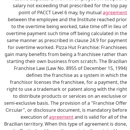
salary not exceeding that prescribed for the top pay
point of PACCT Level 6 may, by mutual
agreement
between the employee and the Institute reached prior
to the overtime being worked, take time off in lieu of
overtime payment such time off being calculated in the
same manner as prescribed in clause 24.9 for payment
for overtime worked. Pizza Hut Franchise: Franchisees
gain many benefits from being a franchisee rather than
starting their own business from scratch. The Brazilian
Franchise Law (Law No. 8955 of December 15, 1994)
defines the franchise as a system in which the
franchisor licenses the franchisee, for a payment, the
right to use a trademark or patent along with the right
to distribute products or services on an exclusive or
semi-exclusive basis. The provision of a "Franchise Offer
Circular", or disclosure document, is mandatory before
execution of
agreement
and is valid for all of the
Brazilian territory. When this type of agreement is done,