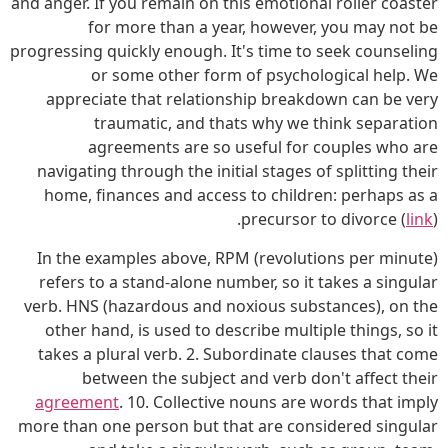
and anger. If you remain on this emotional roller coaster
for more than a year, however, you may not be
progressing quickly enough. It's time to seek counseling
or some other form of psychological help. We
appreciate that relationship breakdown can be very
traumatic, and thats why we think separation
agreements are so useful for couples who are
navigating through the initial stages of splitting their
home, finances and access to children: perhaps as a
precursor to divorce (
link
).
In the examples above, RPM (revolutions per minute)
refers to a stand-alone number, so it takes a singular
verb. HNS (hazardous and noxious substances), on the
other hand, is used to describe multiple things, so it
takes a plural verb. 2. Subordinate clauses that come
between the subject and verb don't affect their
agreement
. 10. Collective nouns are words that imply
more than one person but that are considered singular