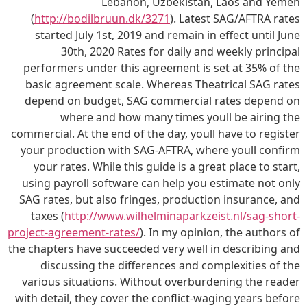
Lebanon, Uzbekistan, Laos and Yemen
(
http://bodilbruun.dk/3271
). Latest SAG/AFTRA rates
started July 1st, 2019 and remain in effect until June
30th, 2020 Rates for daily and weekly principal
performers under this agreement is set at 35% of the
basic agreement scale. Whereas Theatrical SAG rates
depend on budget, SAG commercial rates depend on
where and how many times youll be airing the
commercial. At the end of the day, youll have to register
your production with SAG-AFTRA, where youll confirm
your rates. While this guide is a great place to start,
using payroll software can help you estimate not only
SAG rates, but also fringes, production insurance, and
taxes (
http://www.wilhelminaparkzeist.nl/sag-short-
project-agreement-rates/
). In my opinion, the authors of
the chapters have succeeded very well in describing and
discussing the differences and complexities of the
various situations. Without overburdening the reader
with detail, they cover the conflict-waging years before