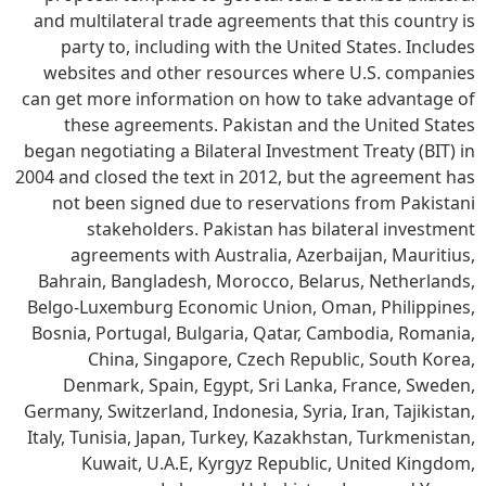
and multilateral trade agreements that this country is
party to, including with the United States. Includes
websites and other resources where U.S. companies
can get more information on how to take advantage of
these agreements. Pakistan and the United States
began negotiating a Bilateral Investment Treaty (BIT) in
2004 and closed the text in 2012, but the agreement has
not been signed due to reservations from Pakistani
stakeholders. Pakistan has bilateral investment
agreements with Australia, Azerbaijan, Mauritius,
Bahrain, Bangladesh, Morocco, Belarus, Netherlands,
Belgo-Luxemburg Economic Union, Oman, Philippines,
Bosnia, Portugal, Bulgaria, Qatar, Cambodia, Romania,
China, Singapore, Czech Republic, South Korea,
Denmark, Spain, Egypt, Sri Lanka, France, Sweden,
Germany, Switzerland, Indonesia, Syria, Iran, Tajikistan,
Italy, Tunisia, Japan, Turkey, Kazakhstan, Turkmenistan,
Kuwait, U.A.E, Kyrgyz Republic, United Kingdom,