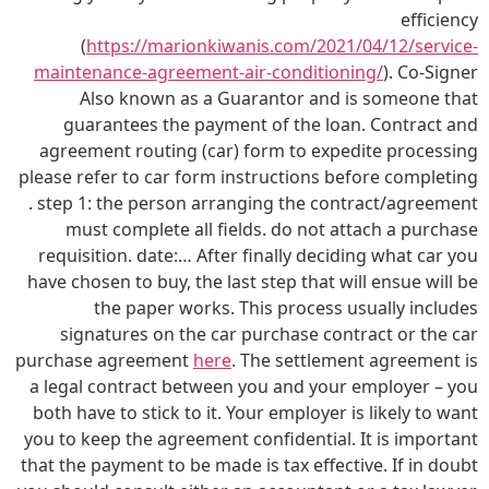
efficiency
(
https://marionkiwanis.com/2021/04/12/service-
maintenance-agreement-air-conditioning/
). Co-Signer
Also known as a Guarantor and is someone that
guarantees the payment of the loan. Contract and
agreement routing (car) form to expedite processing
please refer to car form instructions before completing
. step 1: the person arranging the contract/agreement
must complete all fields. do not attach a purchase
requisition. date:… After finally deciding what car you
have chosen to buy, the last step that will ensue will be
the paper works. This process usually includes
signatures on the car purchase contract or the car
purchase agreement
here
. The settlement agreement is
a legal contract between you and your employer – you
both have to stick to it. Your employer is likely to want
you to keep the agreement confidential. It is important
that the payment to be made is tax effective. If in doubt