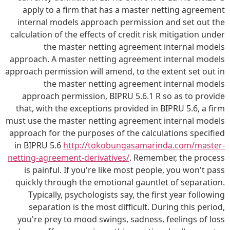
apply to a firm that has a master netting agreement
internal models approach permission and set out the
calculation of the effects of credit risk mitigation under
the master netting agreement internal models
approach. A master netting agreement internal models
approach permission will amend, to the extent set out in
the master netting agreement internal models
approach permission, BIPRU 5.6.1 R so as to provide
that, with the exceptions provided in BIPRU 5.6, a firm
must use the master netting agreement internal models
approach for the purposes of the calculations specified
in BIPRU 5.6
http://tokobungasamarinda.com/master-
netting-agreement-derivatives/
. Remember, the process
is painful. If you're like most people, you won't pass
quickly through the emotional gauntlet of separation.
Typically, psychologists say, the first year following
separation is the most difficult. During this period,
you're prey to mood swings, sadness, feelings of loss