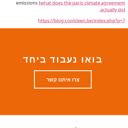
emissions (
what does the paris climate agreement
actually do
).
https://blog.coolsleen.be/index.php?p=7
בואו נעבוד ביחד
צרו איתנו קשר