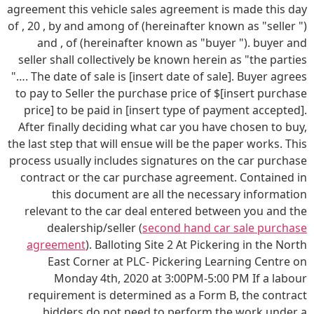
agreement this vehicle sales agreement is made this day
of , 20 , by and among of (hereinafter known as "seller ")
and , of (hereinafter known as "buyer "). buyer and
seller shall collectively be known herein as "the parties
"…. The date of sale is [insert date of sale]. Buyer agrees
to pay to Seller the purchase price of $[insert purchase
price] to be paid in [insert type of payment accepted].
After finally deciding what car you have chosen to buy,
the last step that will ensue will be the paper works. This
process usually includes signatures on the car purchase
contract or the car purchase agreement. Contained in
this document are all the necessary information
relevant to the car deal entered between you and the
dealership/seller (
second hand car sale purchase
agreement
). Balloting Site 2 At Pickering in the North
East Corner at PLC- Pickering Learning Centre on
Monday 4th, 2020 at 3:00PM-5:00 PM If a labour
requirement is determined as a Form B, the contract
bidders do not need to perform the work under a