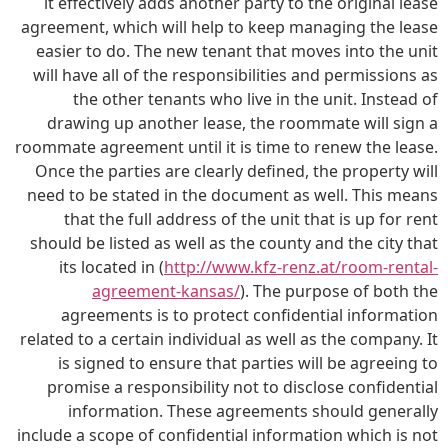
it effectively adds another party to the original lease
agreement, which will help to keep managing the lease
easier to do. The new tenant that moves into the unit
will have all of the responsibilities and permissions as
the other tenants who live in the unit. Instead of
drawing up another lease, the roommate will sign a
roommate agreement until it is time to renew the lease.
Once the parties are clearly defined, the property will
need to be stated in the document as well. This means
that the full address of the unit that is up for rent
should be listed as well as the county and the city that
its located in (
http://www.kfz-renz.at/room-rental-
agreement-kansas/
). The purpose of both the
agreements is to protect confidential information
related to a certain individual as well as the company. It
is signed to ensure that parties will be agreeing to
promise a responsibility not to disclose confidential
information. These agreements should generally
include a scope of confidential information which is not