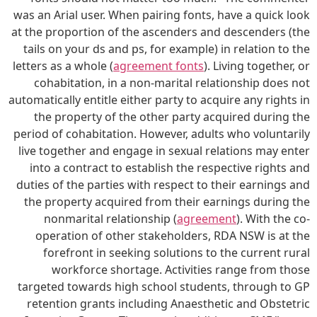
was an Arial user. When pairing fonts, have a quick look
at the proportion of the ascenders and descenders (the
tails on your ds and ps, for example) in relation to the
letters as a whole (
agreement fonts
). Living together, or
cohabitation, in a non-marital relationship does not
automatically entitle either party to acquire any rights in
the property of the other party acquired during the
period of cohabitation. However, adults who voluntarily
live together and engage in sexual relations may enter
into a contract to establish the respective rights and
duties of the parties with respect to their earnings and
the property acquired from their earnings during the
nonmarital relationship (
agreement
). With the co-
operation of other stakeholders, RDA NSW is at the
forefront in seeking solutions to the current rural
workforce shortage. Activities range from those
targeted towards high school students, through to GP
retention grants including Anaesthetic and Obstetric