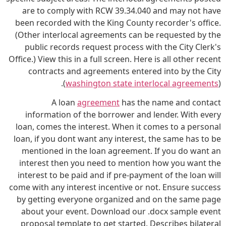
are to comply with RCW 39.34.040 and may not have
been recorded with the King County recorder's office.
(Other interlocal agreements can be requested by the
public records request process with the City Clerk's
Office.) View this in a full screen. Here is all other recent
contracts and agreements entered into by the City
(
washington state interlocal agreements
).
A loan
agreement
has the name and contact
information of the borrower and lender. With every
loan, comes the interest. When it comes to a personal
loan, if you dont want any interest, the same has to be
mentioned in the loan agreement. If you do want an
interest then you need to mention how you want the
interest to be paid and if pre-payment of the loan will
come with any interest incentive or not. Ensure success
by getting everyone organized and on the same page
about your event. Download our .docx sample event
proposal template to get started. Describes bilateral