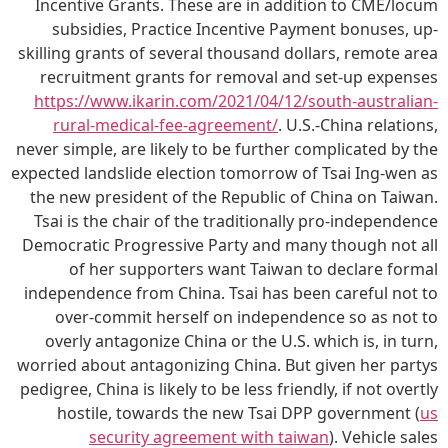
Incentive Grants. These are in addition to CME/locum
subsidies, Practice Incentive Payment bonuses, up-
skilling grants of several thousand dollars, remote area
recruitment grants for removal and set-up expenses
https://www.ikarin.com/2021/04/12/south-australian-
rural-medical-fee-agreement/
. U.S.-China relations,
never simple, are likely to be further complicated by the
expected landslide election tomorrow of Tsai Ing-wen as
the new president of the Republic of China on Taiwan.
Tsai is the chair of the traditionally pro-independence
Democratic Progressive Party and many though not all
of her supporters want Taiwan to declare formal
independence from China. Tsai has been careful not to
over-commit herself on independence so as not to
overly antagonize China or the U.S. which is, in turn,
worried about antagonizing China. But given her partys
pedigree, China is likely to be less friendly, if not overtly
hostile, towards the new Tsai DPP government (
us
security agreement with taiwan
). Vehicle sales