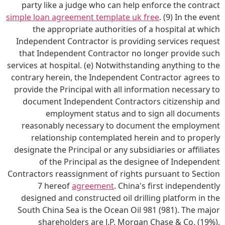
party like a judge who can help enforce the contract
simple loan agreement template uk free
. (9) In the event
the appropriate authorities of a hospital at which
Independent Contractor is providing services request
that Independent Contractor no longer provide such
services at hospital. (e) Notwithstanding anything to the
contrary herein, the Independent Contractor agrees to
provide the Principal with all information necessary to
document Independent Contractors citizenship and
employment status and to sign all documents
reasonably necessary to document the employment
relationship contemplated herein and to properly
designate the Principal or any subsidiaries or affiliates
of the Principal as the designee of Independent
Contractors reassignment of rights pursuant to Section
7 hereof
agreement
. China's first independently
designed and constructed oil drilling platform in the
South China Sea is the Ocean Oil 981 (981). The major
shareholders are J.P. Morgan Chase & Co. (19%),