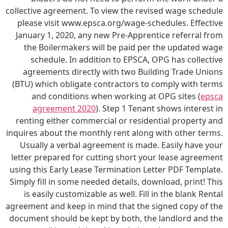
collective agreement. To view the revised wage schedule
please visit www.epsca.org/wage-schedules. Effective
January 1, 2020, any new Pre-Apprentice referral from
the Boilermakers will be paid per the updated wage
schedule. In addition to EPSCA, OPG has collective
agreements directly with two Building Trade Unions
(BTU) which obligate contractors to comply with terms
and conditions when working at OPG sites (
epsca
agreement 2020
). Step 1 Tenant shows interest in
renting either commercial or residential property and
inquires about the monthly rent along with other terms.
Usually a verbal agreement is made. Easily have your
letter prepared for cutting short your lease agreement
using this Early Lease Termination Letter PDF Template.
Simply fill in some needed details, download, print! This
is easily customizable as well. Fill in the blank Rental
agreement and keep in mind that the signed copy of the
document should be kept by both, the landlord and the