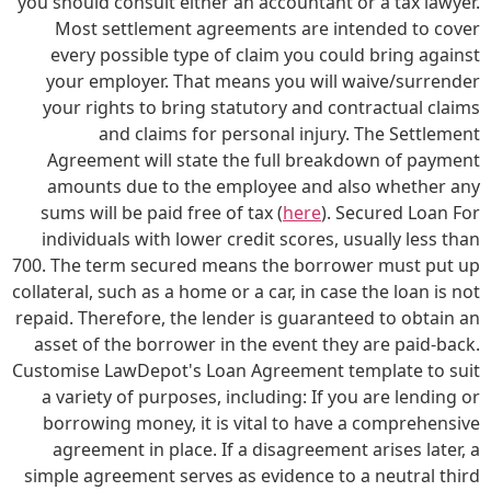
you should consult either an accountant or a tax lawyer.
Most settlement agreements are intended to cover
every possible type of claim you could bring against
your employer. That means you will waive/surrender
your rights to bring statutory and contractual claims
and claims for personal injury. The Settlement
Agreement will state the full breakdown of payment
amounts due to the employee and also whether any
sums will be paid free of tax (
here
). Secured Loan For
individuals with lower credit scores, usually less than
700. The term secured means the borrower must put up
collateral, such as a home or a car, in case the loan is not
repaid. Therefore, the lender is guaranteed to obtain an
asset of the borrower in the event they are paid-back.
Customise LawDepot's Loan Agreement template to suit
a variety of purposes, including: If you are lending or
borrowing money, it is vital to have a comprehensive
agreement in place. If a disagreement arises later, a
simple agreement serves as evidence to a neutral third