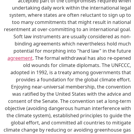
accepted part of the compromises required when
undertaking daily work within the international legal
system, where states are often reluctant to sign up to
too many commitments that might result in national
resentment at over-committing to an international goal.
Soft law instruments are usually considered as non-
binding agreements which nevertheless hold much
potential for morphing into "hard law" in the future
agreement
. The formal withdrawal has also re-opened
old wounds for climate diplomats. The UNFCCC,
adopted in 1992, is a treaty among governments that
provides a foundation for the global climate effort.
Enjoying near-universal membership, the convention
was ratified by the United States with the advice and
consent of the Senate. The convention set a long-term
objective (avoiding dangerous human interference with
the climate system), established principles to guide the
global effort, and committed all countries to mitigate
climate change by reducing or avoiding greenhouse gas